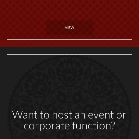
VIEW
Want to host an event or
corporate function?