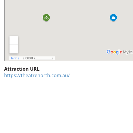
Attraction URL
https://theatrenorth.com.au/