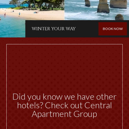
WINTER YOUR WAY
BOOK NOW
Did you know we have other
hotels? Check out Central
Apartment Group