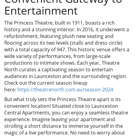
Entertainment
The Princess Theatre, built in 1911, boasts a rich
history and a stunning interior. In 2016, it underwent a
refurbishment, featuring plush new seating and
flooring across its two levels (stalls and dress circle)
with a total capacity of 947. This historic venue offers a
wide variety of performances, from large-scale
productions to intimate shows. Each year, Theatre
North curates a captivating season to entertain
audiences in Launceston and the surrounding region.
Check out the current season lineup
here:
https://theatrenorth.com.au/season-2024
But what truly sets the Princess Theatre apart is its
convenient location! Situated close to Launceston
Central Apartments, you can enjoy a seamless theatre
experience. Imagine leaving your apartment and
strolling a short distance to immerse yourself in the
magic of a live performance. No need to worry about