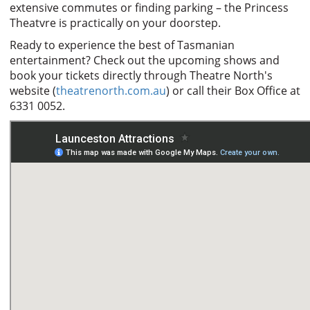
extensive commutes or finding parking – the Princess
Theatvre is practically on your doorstep.
Ready to experience the best of Tasmanian
entertainment? Check out the upcoming shows and
book your tickets directly through Theatre North's
website (
theatrenorth.com.au
) or call their Box Office at
6331 0052.