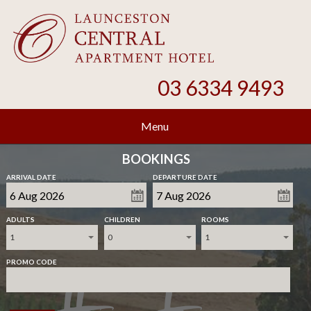
03 6334 9493
Menu
BOOKINGS
ARRIVAL DATE
DEPARTURE DATE
ADULTS
CHILDREN
ROOMS
1
0
1
PROMO CODE