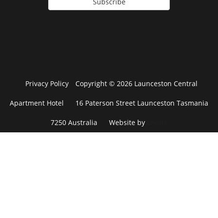
Subscribe
Privacy Policy
Copyright © 2026 Launceston Central
Apartment Hotel
16 Paterson Street Launceston Tasmania
7250 Australia
Website by
Levart