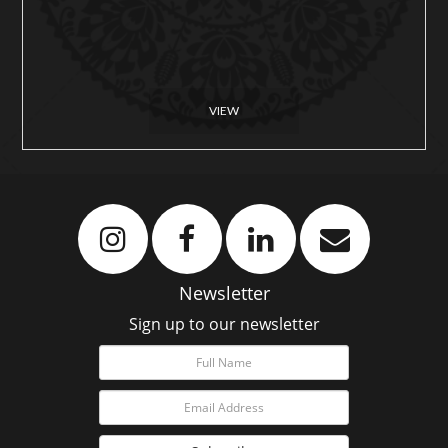
VIEW
Newsletter
Sign up to our newsletter