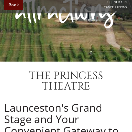
CLIENT LOGIN
Book
CANCELLATIONS
THE PRINCESS
THEATRE
Launceston's Grand
Stage and Your
Convenient Gateway to