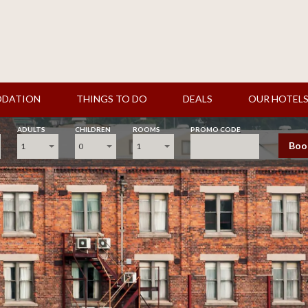
DATION
THINGS TO DO
DEALS
OUR HOTEL
ADULTS
CHILDREN
ROOMS
PROMO CODE
Boo
1
0
1