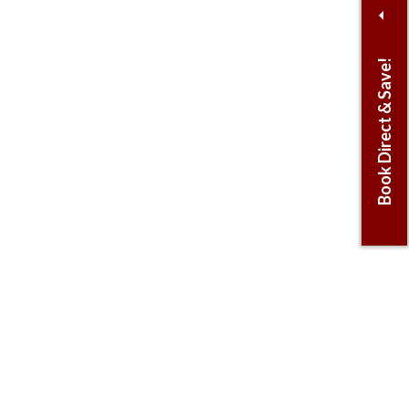
Book Direct & Save!