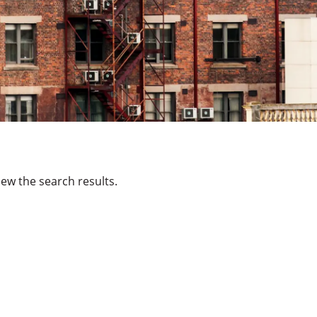
ew the search results.