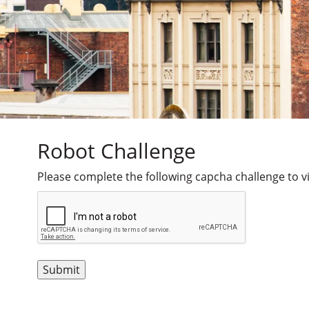
Robot Challenge
Please complete the following capcha challenge to vi