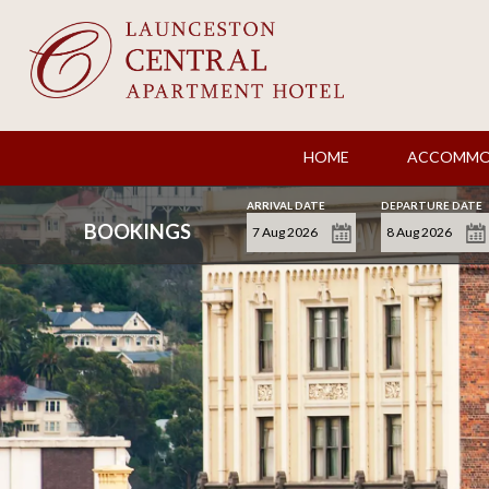
HOME
ACCOMMO
ARRIVAL DATE
DEPARTURE DATE
BOOKINGS