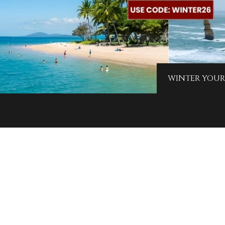
WINTER YOUR