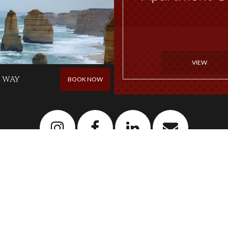
VIEW
 WAY
BOOK NOW
Newsletter
Sign up to our newsletter