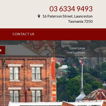
03 6334 9493
16 Paterson Street, Launceston
Tasmania 7250
S
CONTACT US
CLIENT LOGIN
k
CANCELLATIONS