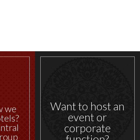
Want to host an
w we
event or
tels?
corporate
ntral
roup
function?