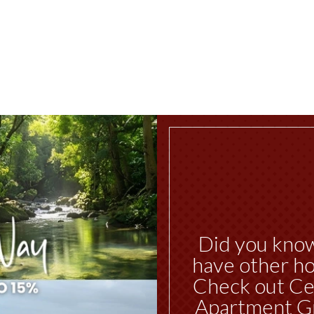
Did you kno
have other ho
Check out Ce
Apartment G